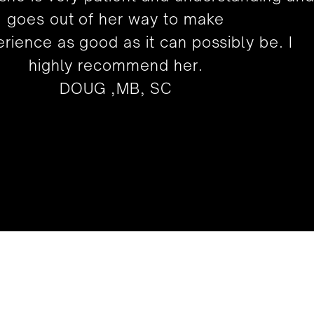
goes out of her way to make
rience as good as it can possibly be. I
highly recommend her.
DOUG ,MB, SC