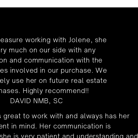
leasure working with Jolene, she
ry much on our side with any
ion and communication with the
ies involved in our purchase. We
itely use her on future real estate
hases. Highly recommend!!
DAVID NMB, SC
s great to work with and always has her
ient in mind. Her communication is
 she is very patient and understanding an