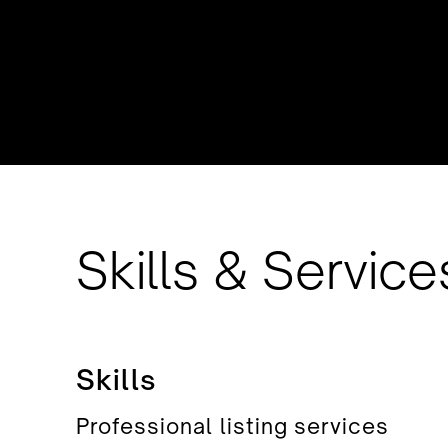
Skills & Service
Skills
Professional listing services