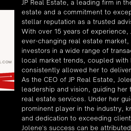
JP Real Estate, a leading firm in t
estate and a commitment to excepti
stellar reputation as a trusted advi
With over 15 years of experience,
ever-changing real estate market, 
investors in a wide range of trans
local market trends, coupled with h
consistently allowed her to deliver
As the CEO of JP Real Estate, Jol
leadership and vision, guiding her
real estate services. Under her g
prominent player in the industry, k
and dedication to exceeding client
Jolene's success can be attribute