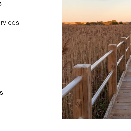
s
ervices
es