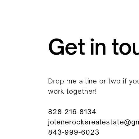
Get in to
Drop me a line or two if yo
work together!
828-216-8134
jolenerocksrealestate@g
843-999-6023