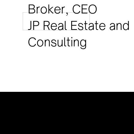
Broker, CEO
JP Real Estate and
Consulting