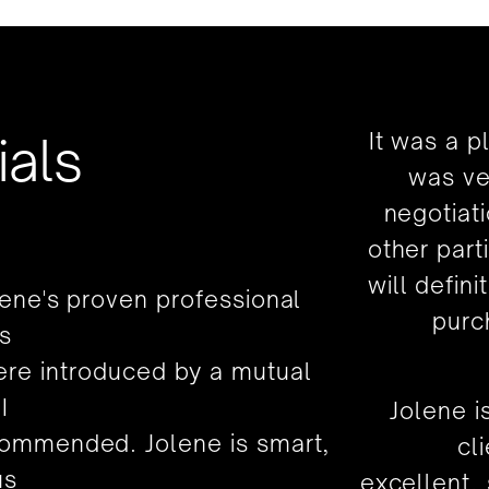
ials
It was a p
was ve
negotiat
other part
will defin
lene's proven professional
purc
s
were introduced by a mutual
I
Jolene i
ommended. Jolene is smart,
cl
us
excellent,