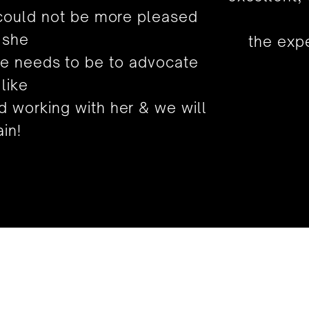
 could not be more pleased
 she
the expe
he needs to be to advocate
 like
 working with her & we will
in!