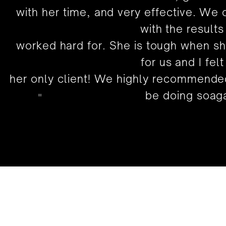
with her time, and very effective. We
with the results
worked hard for. She is tough when s
for us and I felt
her only client! We highly recommended
be doing soaga
"