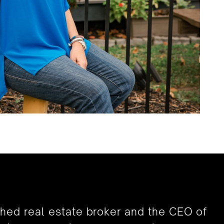
shed real estate broker and the CEO of