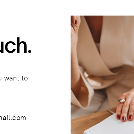
uch.
u want to
mail.com