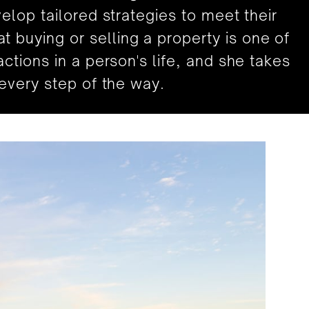
velop tailored strategies to meet their
 buying or selling a property is one of
actions in a person's life, and she takes
s every step of the way.