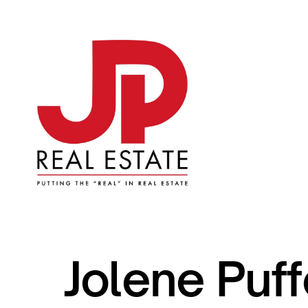
Jolene Puff