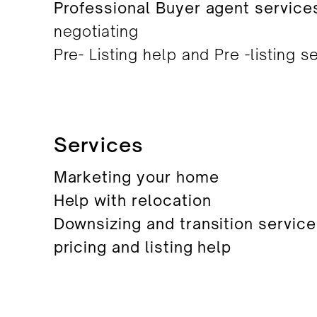
Professional Buyer agent service
negotiating
Pre- Listing help and Pre -listing s
Services
Marketing your home
Help with relocation
Downsizing and transition servic
pricing and listing help