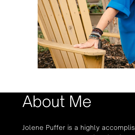
About Me
Jolene Puffer is a highly accompli