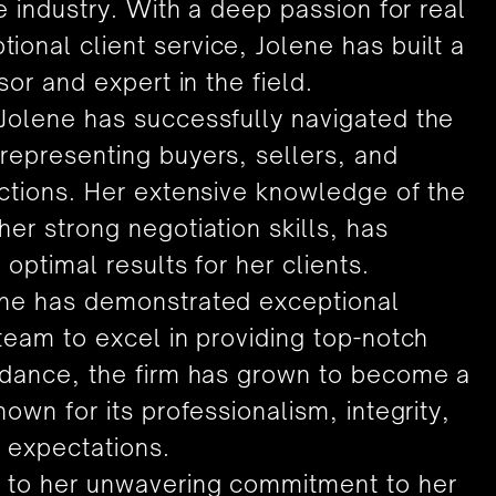
he industry. With a deep passion for real
onal client service, Jolene has built a
sor and expert in the field.
 Jolene has successfully navigated the
representing buyers, sellers, and
actions. Her extensive knowledge of the
er strong negotiation skills, has
 optimal results for her clients.
ene has demonstrated exceptional
 team to excel in providing top-notch
uidance, the firm has grown to become a
nown for its professionalism, integrity,
 expectations.
d to her unwavering commitment to her