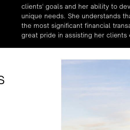
clients' goals and her ability to de
unique needs. She understands that
the most significant financial trans
great pride in assisting her client
s