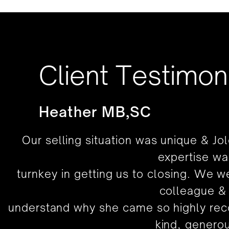
Client Testimon
Heather MB,SC
Our selling situation was unique & Jo
expertise wa
turnkey in getting us to closing. We 
colleague & 
understand why she came so highly rec
kind, genero